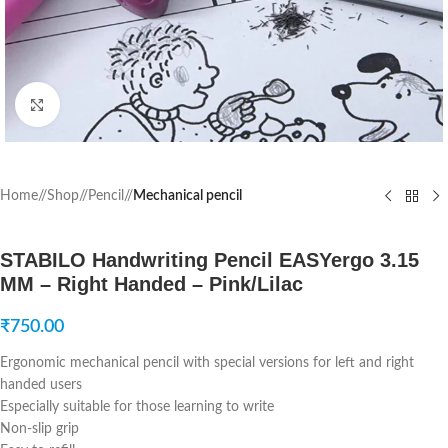
Click to enlarge
Home
/
Shop
/
Pencil
/
Mechanical pencil
STABILO Handwriting Pencil EASYergo 3.15
MM – Right Handed – Pink/Lilac
₹
750.00
Ergonomic mechanical pencil with special versions for left and right
handed users
Especially suitable for those learning to write
Non-slip grip