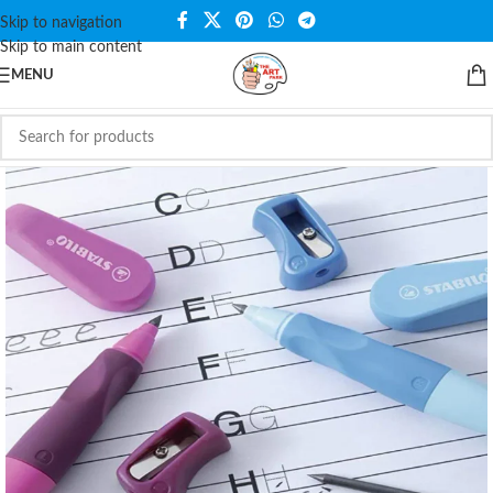
Skip to navigation
Skip to main content
MENU