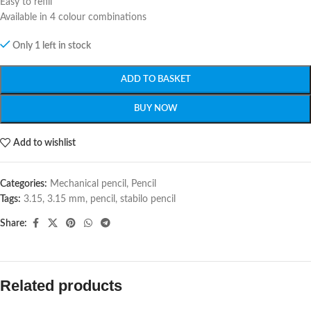
Easy to refill
Available in 4 colour combinations
Only 1 left in stock
ADD TO BASKET
BUY NOW
Add to wishlist
Categories:
Mechanical pencil
,
Pencil
Tags:
3.15
,
3.15 mm
,
pencil
,
stabilo pencil
Share:
Related products