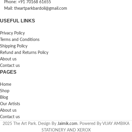
Phone: +91 70168 61655
Mail: theartparkbardoli@gmail.com
USEFUL LINKS
Privacy Policy
Terms and Conditions
Shipping Policy
Refund and Returns Policy
About us
Contact us
PAGES
Home
Shop
Blog
Our Artists
About us
Contact us
2025 The Art Park. Design By
Jaimik.com
. Powered By VIJAY AMBIKA
STATIONERY AND XEROX