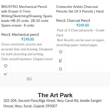
BRUSTRO Mechanical Pencil
Cretacolor Artists Charcoal
with Eraser 0.7mm
Pencils Set Of 3 Pencils | Hard
Writing/Sketching/Drawing Spare
leads HB-20 units. 2B-20 units
Pencil
,
Charcoal Pencil
Spare eraser- 8 units
₹
249.00
Pack of 3 Charcoal pencils - Grade -
Pencil
,
Mechanical pencil
Hard
₹
198.00
Best Results can be seen on paper,
Gives consistent, precise and
sketching paper, texted paper,
accurate lines and drawing. Designed
smooth tinted paper & canvas.
for both sketching and writing.
Ideal for drawing, sketching and
Dark smooth laydown. Elegant metal
smudging with a paper stump.
body with brass components.
It is recommended for giving
Sleek design with pocket clip. Built in
exceptional intensity to the drawing,
eraser under the push button cap
for defining volumes and areas of
Fine 0.7 mm break resistant leads in
ZIG
deep darkness.
HB and 2B. Light weight for longer
Perfect for detail work giving a
use.
uniform, intense black stroke.
The Art Park
202-204, Second Floor,Riga Street, Vesu Canal Rd, beside Sangini
House, Vesu, Surat, Gujarat 395007