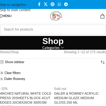
Skip to navigation
Skip to main content
MENU
Shop
Categories
Home
/
Shop
Showing 1–12 of 175 results
Show sidebar
Clear filters
Daler-Rowney
-10%
Sold out
ARCHES NATURAL WHITE COLD
DALER & ROWNEY ACRYLIC
PRESS 20SHEETS BLOCK 4CUT
MEDIUM GLAZE MEDIUM
EDGES 20CMX26CM 300GSM
GLOSS 250 ML