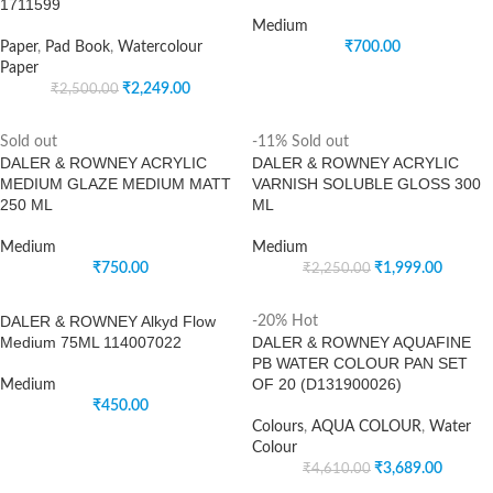
1711599
Medium
Paper
,
Pad Book
,
Watercolour
₹
700.00
Paper
₹
2,249.00
₹
2,500.00
Sold out
-11%
Sold out
DALER & ROWNEY ACRYLIC
DALER & ROWNEY ACRYLIC
MEDIUM GLAZE MEDIUM MATT
VARNISH SOLUBLE GLOSS 300
250 ML
ML
Medium
Medium
₹
750.00
₹
1,999.00
₹
2,250.00
DALER & ROWNEY Alkyd Flow
-20%
Hot
Medium 75ML 114007022
DALER & ROWNEY AQUAFINE
PB WATER COLOUR PAN SET
OF 20 (D131900026)
Medium
₹
450.00
Colours
,
AQUA COLOUR
,
Water
Colour
₹
3,689.00
₹
4,610.00