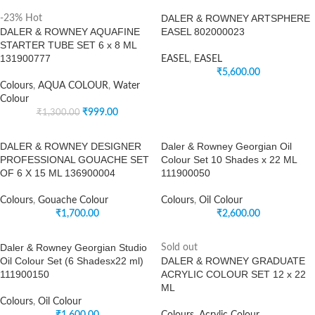
DALER & ROWNEY ARTSPHERE
-23%
Hot
DALER & ROWNEY AQUAFINE
EASEL 802000023
STARTER TUBE SET 6 x 8 ML
131900777
EASEL
,
EASEL
₹
5,600.00
Colours
,
AQUA COLOUR
,
Water
Colour
₹
999.00
₹
1,300.00
DALER & ROWNEY DESIGNER
Daler & Rowney Georgian Oil
PROFESSIONAL GOUACHE SET
Colour Set 10 Shades x 22 ML
OF 6 X 15 ML 136900004
111900050
Colours
,
Gouache Colour
Colours
,
Oil Colour
₹
1,700.00
₹
2,600.00
Daler & Rowney Georgian Studio
Sold out
Oil Colour Set (6 Shadesx22 ml)
DALER & ROWNEY GRADUATE
111900150
ACRYLIC COLOUR SET 12 x 22
ML
Colours
,
Oil Colour