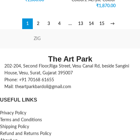
₹
1,600.00
Colours
,
Acrylic Colour
₹
1,870.00
1
2
3
4
…
13
14
15
→
ZIG
The Art Park
202-204, Second Floor,Riga Street, Vesu Canal Rd, beside Sangini
House, Vesu, Surat, Gujarat 395007
Phone: +91 70168 61655
Mail: theartparkbardoli@gmail.com
USEFUL LINKS
Privacy Policy
Terms and Conditions
Shipping Policy
Refund and Returns Policy