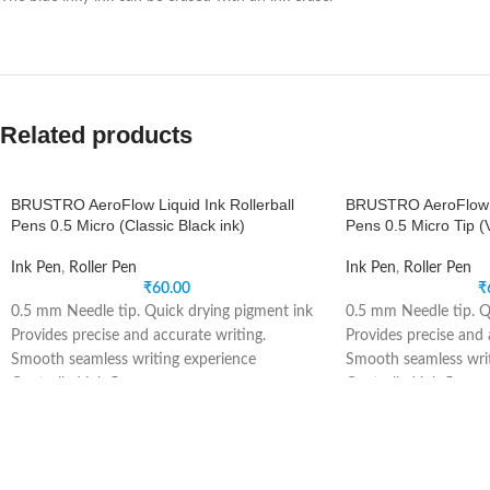
Related products
BRUSTRO AeroFlow Liquid Ink Rollerball
BRUSTRO AeroFlow Li
Pens 0.5 Micro (Classic Black ink)
Pens 0.5 Micro Tip (V
Ink Pen
,
Roller Pen
Ink Pen
,
Roller Pen
₹
60.00
₹
0.5 mm Needle tip. Quick drying pigment ink
0.5 mm Needle tip. Q
Provides precise and accurate writing.
Provides precise and 
Smooth seamless writing experience
Smooth seamless writ
Controlled ink flow.
Controlled ink flow.