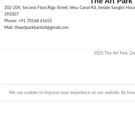
The Art Park
202-204, Second Floor,Riga Street, Vesu Canal Rd, beside Sangini House
395007
Phone: +91 70168 61655
Mail: theartparkbardoli@gmail.com
2025 The Art Park. D
We use cookies to improve your experience on our website. By brows