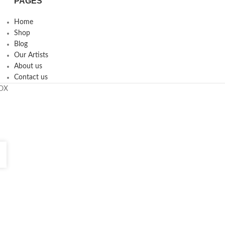
PAGES
Home
Shop
Blog
Our Artists
About us
Contact us
ROX