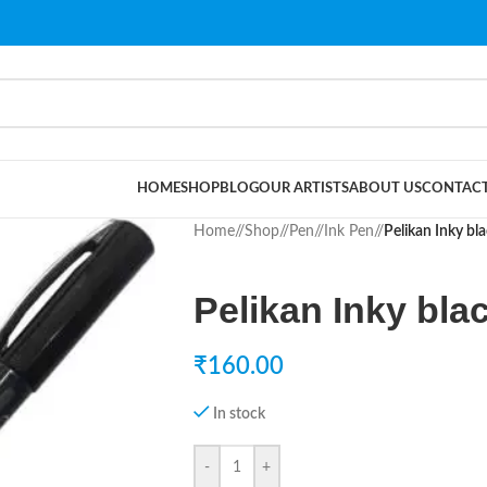
HOME
SHOP
BLOG
OUR ARTISTS
ABOUT US
CONTACT
Home
/
Shop
/
Pen
/
Ink Pen
/
Pelikan Inky bl
Pelikan Inky bla
₹
160.00
In stock
-
+