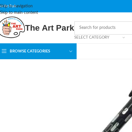
Skip to navigation
he Art Park
Skip to main content
The Art Park
SELECT CATEGORY
BROWSE CATEGORIES