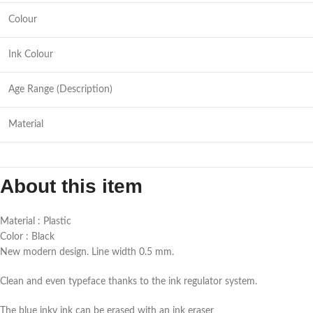
Colour
Ink Colour
Age Range (Description)
Material
About this item
Material : Plastic
Color : Black
New modern design. Line width 0.5 mm.
Clean and even typeface thanks to the ink regulator system.
The blue inky ink can be erased with an ink eraser