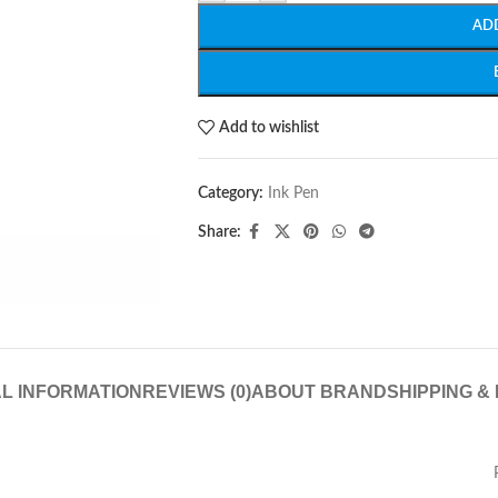
AD
Add to wishlist
Category:
Ink Pen
Share:
L INFORMATION
REVIEWS (0)
ABOUT BRAND
SHIPPING &