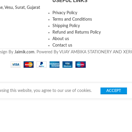
USEFUL LINKS
, Vesu, Surat, Gujarat
Privacy Policy
Terms and Conditions
Shipping Policy
Refund and Returns Policy
About us
Contact us
esign By
Jaimik.com
. Powered By VIJAY AMBIKA STATIONERY AND XE
ing this website, you agree to our use of cookies.
ACCEPT