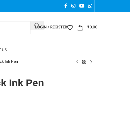
LOGIN / REGISTER
₹
0.00
 US
ack Ink Pen
ck Ink Pen