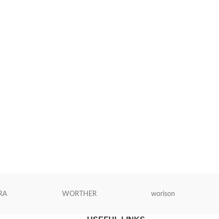
RA
WORTHER
worison