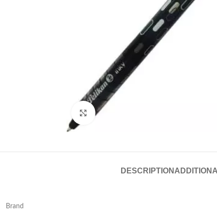
Click to enlarge
DESCRIPTION
ADDITIONA
Brand