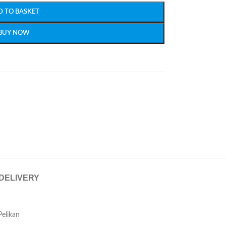
D TO BASKET
BUY NOW
 DELIVERY
Pelikan