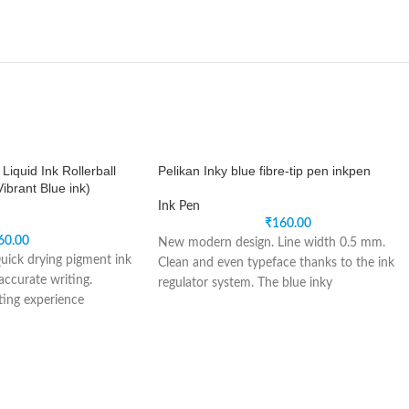
quid Ink Rollerball
Pelikan Inky blue fibre-tip pen inkpen
ibrant Blue ink)
Ink Pen
₹
160.00
60.00
New modern design. Line width 0.5 mm.
uick drying pigment ink
Clean and even typeface thanks to the ink
accurate writing.
regulator system. The blue inky
ing experience