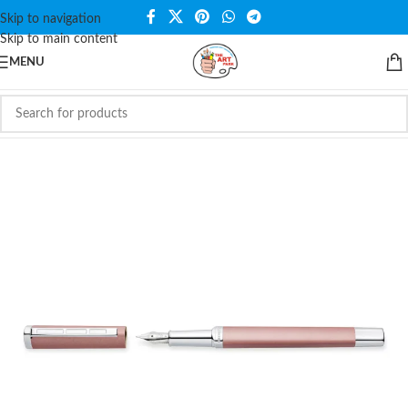
Skip to navigation
Skip to main content
MENU