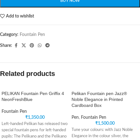
BUY NOW
Add to wishlist
Category:
Fountain Pen
Share:
Related products
PELIKAN Fountain Pen Griffix 4
Pelikan Fountain pen Jazz®
NeonFreshBlue
Noble Elegance in Printed
Cardboard Box
Fountain Pen
₹
1,350.00
Pen
,
Fountain Pen
₹
1,500.00
Left-handed Pelikan has released two
Tune your colours: with Jazz Noble
special fountain pens for left-handed
Elegance in the colour silver, the
pupils: The Pelikano and the Pelikano