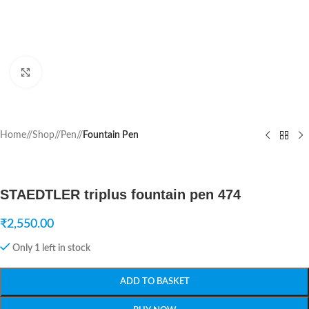
Click to enlarge
Home
/
Shop
/
Pen
/
Fountain Pen
STAEDTLER triplus fountain pen 474
₹
2,550.00
Only 1 left in stock
ADD TO BASKET