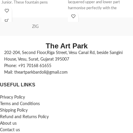
lacquered upper and lower part
Junior. These fountain pens
harmonise perfectly with the
chrome-plated elements such as the
clip, ring and the lace - it is the
perfect accessory in everyday life
ZIG
Design: the Jazz metal writing
instruments are characterised by
The Art Park
their timelessly elegant design that
guarantees a pleasant feel; the
202-204, Second Floor,Riga Street, Vesu Canal Rd, beside Sangini
ballpoint pen also has a robust, spring-
House, Vesu, Surat, Gujarat 395007
loaded clip and an ergonomically
Phone: +91 70168 61655
balanced weight Comfortable twist
Mail: theartparkbardoli@gmail.com
mechanism: the metal ballpoint pen
has a practical twist mechanism, with
USEFUL LINKS
which the lead can be easily retracted
and extended Replaceable refill: the
Privacy Policy
ballpoint pen is equipped with a large
refill in the ink colour blue (with DIN
Terms and Conditions
IS 12757-2 indelible paste). The
Shipping Policy
ballpoint pen refill is replaceable Gift
Refund and Returns Policy
idea: Whether as a single writing
About us
instrument or in a set, the fountain
Contact us
pen and ballpoint pen from Pelikan