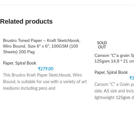
Related products
Brustro Toned Paper – Kraft Sketchbook,
SOLD
Wiro Bound, Size 6″ x 6″, 100GSM (100
OUT
Sheets) 200 Pag
Canson “C”a grain Sp
125gsm 14,8 * 21 c
Paper
,
Spiral Book
₹
279.00
Paper
,
Spiral Book
This Brustro Kraft Paper Sketchbook, Wiro
₹
3
Bound, is suitable for use with a variety of art
Canson “C” a Grain pa
mediums including pens and
side,
A5
size and inc
lightweight
125gsm
d
This lightweight paper
and drawing with penci
graphite, and ink.
“C” a Grain offers a n
lovely fine grain text