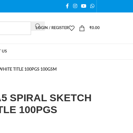
LOGIN / REGISTER
₹
0.00
 US
WHITE TITLE 100PGS 100GSM
5 SPIRAL SKETCH
TLE 100PGS