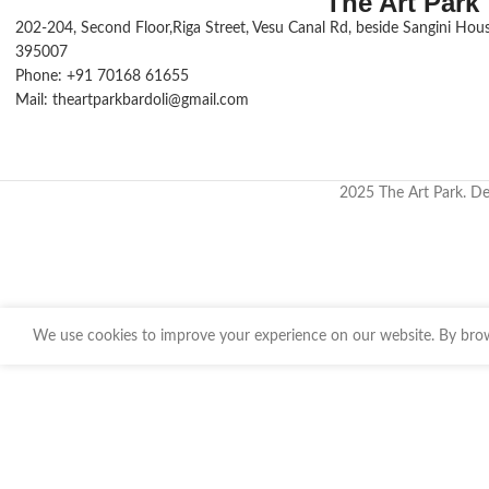
The Art Park
202-204, Second Floor,Riga Street, Vesu Canal Rd, beside Sangini House
395007
Phone: +91 70168 61655
Mail: theartparkbardoli@gmail.com
2025 The Art Park. D
We use cookies to improve your experience on our website. By brows