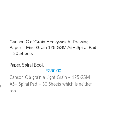
Canson C a’ Grain Heavyweight Drawing
Canson XL Dessin
Paper – Fine Grain 125 GSM A5+ Spiral Pad
Light Grain 150 
– 30 Sheets
x 11.7”) – Album 
Paper
,
Spiral Book
Paper
,
Spiral Book
₹
380.00
Canson C à grain a Light Grain – 125 GSM
Canson XL Dessin
A5+ Spiral Pad – 30 Sheets which is neither
Smooth + Light G
3
too
cm or 8.3
l
e
,