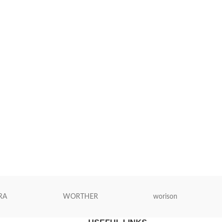
RA
WORTHER
worison