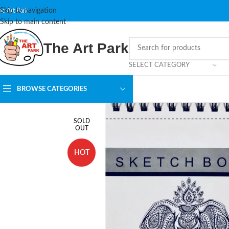
Skip to navigation
he Art Park
Skip to main content
The Art Park
SELECT CATEGORY
BROWSE CATEGORIES
SOLD
OUT
HOT