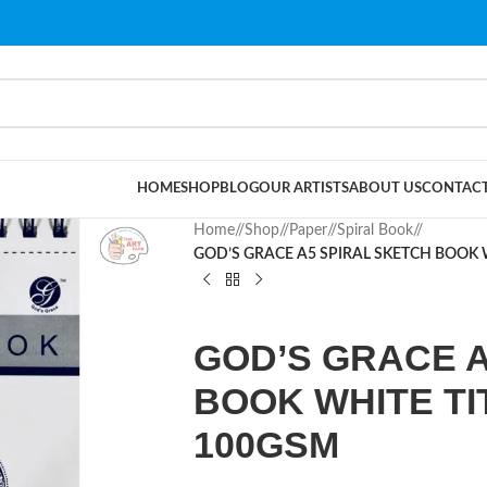
HOME
SHOP
BLOG
OUR ARTISTS
ABOUT US
CONTACT
Home
/
Shop
/
Paper
/
Spiral Book
/
GOD’S GRACE A5 SPIRAL SKETCH BOOK 
GOD’S GRACE A
BOOK WHITE TI
100GSM