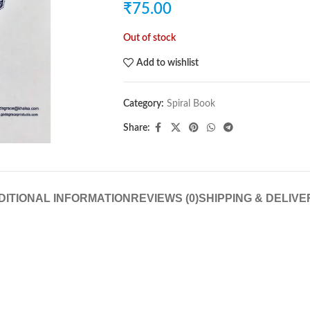
₹
75.00
Out of stock
Add to wishlist
Category:
Spiral Book
Share:
DITIONAL INFORMATION
REVIEWS (0)
SHIPPING & DELIVE