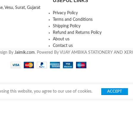
USEFUL LINKS
, Vesu, Surat, Gujarat
Privacy Policy
Terms and Conditions
Shipping Policy
Refund and Returns Policy
About us
Contact us
esign By
Jaimik.com
. Powered By VIJAY AMBIKA STATIONERY AND XE
ing this website, you agree to our use of cookies.
ACCEPT