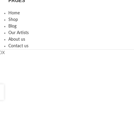
PAGES
Home
Shop
Blog
Our Artists
About us
Contact us
ROX