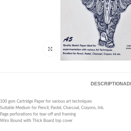
Click to enlarge
DESCRIPTION
AD
100 gsm Cartridge Paper for various art techniques
Suitable Medium for Pencil, Pastel, Charcoal, Crayons, Ink.
Page perforations for tear-off and framing
Wiro Bound with Thick Board top cover