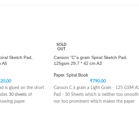
SOLD
OUT
iral Sketch Pad,
Canson “C”a grain Spiral Sketch Pad,
m A5
125gsm 29,7 * 42 cm A3
Paper
,
Spiral Book
20.00
₹
790.00
d is glued on the short
Canson C à grain a Light Grain - 125 GSM A
ludes
30 sheets
of
Pad - 30 Sheets which is neither too smooth
rawing paper.
nor too prominent which makes the paper
 is suitable for sketching
ideal for drawing and sketching. This French
ls, charcoal, pastel,
Made paper erases extremely well and is idea
for both broad and fine-point media. Suitabl
atural white color and a
for use with pencil, coloured pencil, charcoal
ure allowing both effects
pastels, pen, and ink.