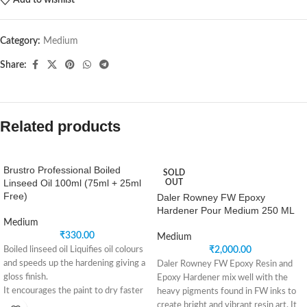
Add to wishlist
Category:
Medium
Share:
Related products
Brustro Professional Boiled
SOLD
Linseed Oil 100ml (75ml + 25ml
OUT
Free)
Daler Rowney FW Epoxy
Hardener Pour Medium 250 ML
Medium
₹
330.00
Medium
Boiled linseed oil Liquifies oil colours
₹
2,000.00
and speeds up the hardening giving a
Daler Rowney FW Epoxy Resin and
gloss finish.
Epoxy Hardener mix well with the
It encourages the paint to dry faster
heavy pigments found in FW inks to
and gives a brilliant amber finish
create bright and vibrant resin art. It