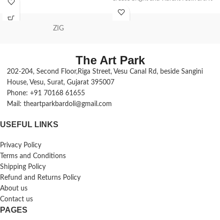
adding texture and roundness to it.
has excellent UV resistance, clarity,
Excess should be avoided.
and transparency, making the FW
ZIG
epoxy system particularly suitable for
the protection and decoration of
paintings, artwork, sculptures, and
The Art Park
many more.
202-204, Second Floor,Riga Street, Vesu Canal Rd, beside Sangini
UV stabilized epoxy hardener, 250 ml
House, Vesu, Surat, Gujarat 395007
bottle
Optimized to work with the pigments
Phone: +91 70168 61655
in FW inks
Mail: theartparkbardoli@gmail.com
Gives colors a smooth, pourable
consistency
USEFUL LINKS
Dries to a smooth, even glossy
surface
Privacy Policy
The poured mixture will not crack
Terms and Conditions
Perfect for coating canvas, wood,
Shipping Policy
MDF, glass, perspex, concrete &
Refund and Returns Policy
metal
About us
Laminating or casting load-bearing
Contact us
forms with resin
PAGES