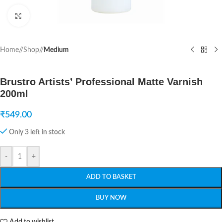
Click to enlarge
Home
/
Shop
/
Medium
Brustro Artists’ Professional Matte Varnish
200ml
₹
549.00
Only 3 left in stock
-
+
ADD TO BASKET
BUY NOW