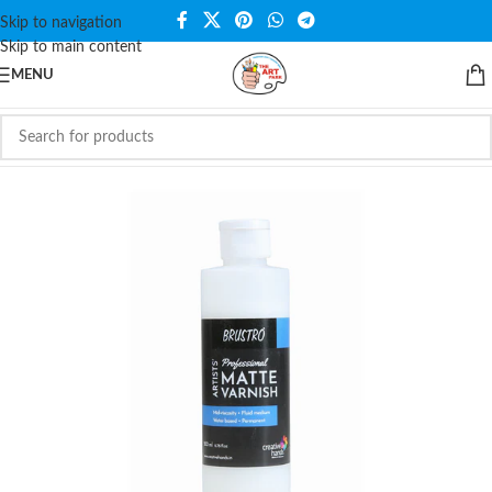
Skip to navigation
Skip to main content
MENU