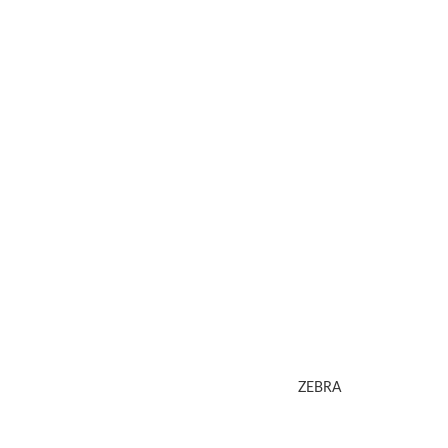
ZEBRA