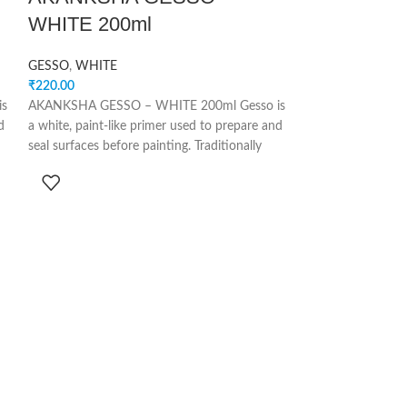
WHITE 200ml
WHITE 500
GESSO
,
WHITE
GESSO
,
WHITE
₹
220.00
₹
500.00
is
AKANKSHA GESSO – WHITE 200ml Gesso is
AKANKSHA GESSO
d
a white, paint-like primer used to prepare and
a white, paint-lik
seal surfaces before painting. Traditionally
seal surfaces befor