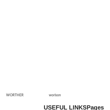
WORTHER
worison
USEFUL LINKS
Pages