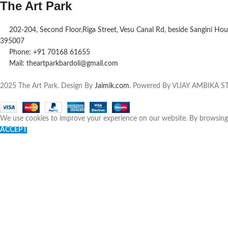
The Art Park
202-204, Second Floor,Riga Street, Vesu Canal Rd, beside Sangini Hous
395007
Phone: +91 70168 61655
Mail: theartparkbardoli@gmail.com
2025 The Art Park. Design By
Jaimik.com
. Powered By VIJAY AMBIKA
We use cookies to improve your experience on our website. By browsing t
ACCEPT