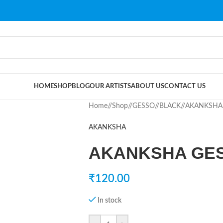
HOME
SHOP
BLOG
OUR ARTISTS
ABOUT US
CONTACT US
Home
/
Shop
/
GESSO
/
BLACK
/
AKANKSHA 
AKANKSHA
AKANKSHA GES
₹
120.00
In stock