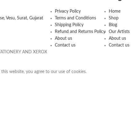
Privacy Policy
Home
e, Vesu, Surat, Gujarat
Terms and Conditions
Shop
Shipping Policy
Blog
Refund and Returns Policy
Our Artists
About us
About us
Contact us
Contact us
 STATIONERY AND XEROX
his website, you agree to our use of cookies.