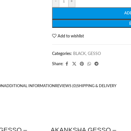
-
+
AD
Add to wishlist
Categories:
BLACK
,
GESSO
Share:
ON
ADDITIONAL INFORMATION
REVIEWS (0)
SHIPPING & DELIVERY
GESSO –
AKANKSHA GESSO –