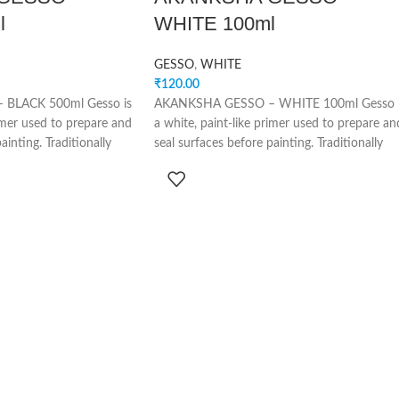
l
WHITE 100ml
GESSO
,
WHITE
₹
120.00
BLACK 500ml Gesso is
AKANKSHA GESSO – WHITE 100ml Gesso 
rimer used to prepare and
a white, paint-like primer used to prepare an
ainting. Traditionally
seal surfaces before painting. Traditionally