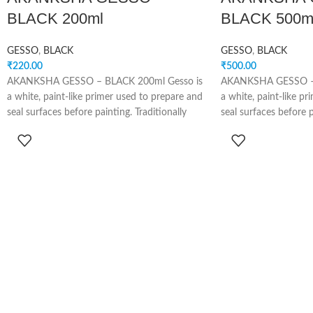
BLACK 200ml
BLACK 500m
GESSO
,
BLACK
GESSO
,
BLACK
₹
220.00
₹
500.00
AKANKSHA GESSO – BLACK 200ml Gesso is
AKANKSHA GESSO – 
a white, paint-like primer used to prepare and
a white, paint-like p
seal surfaces before painting. Traditionally
seal surfaces before p