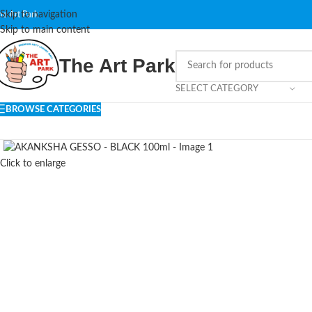
Skip to navigation
he Art Park
Skip to main content
The Art Park
SELECT CATEGORY
BROWSE CATEGORIES
Click to enlarge