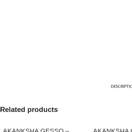
DESCRIPTI
Related products
AKANKSHA GESSO –
AKANKSHA 