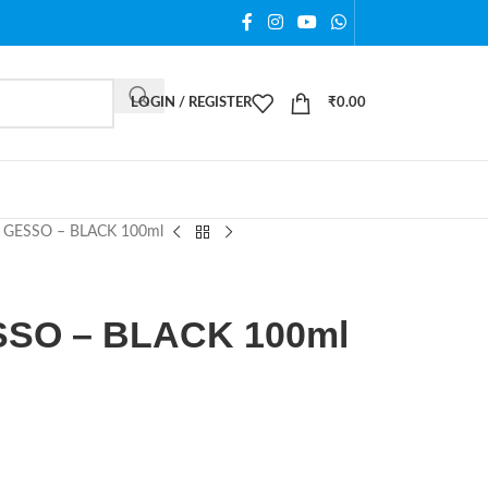
LOGIN / REGISTER
₹
0.00
GESSO – BLACK 100ml
SO – BLACK 100ml