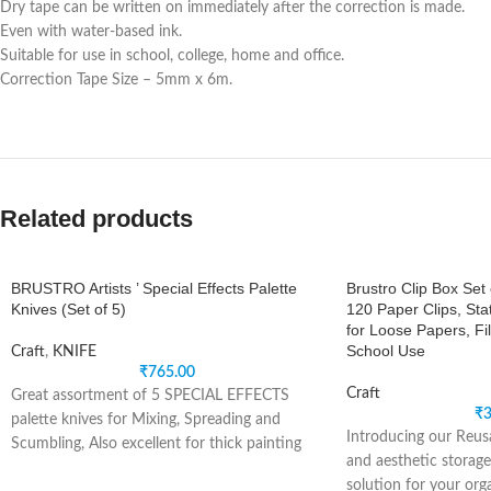
Dry tape can be written on immediately after the correction is made.
Even with water-based ink.
Suitable for use in school, college, home and office.
Correction Tape Size – 5mm x 6m.
Related products
BRUSTRO Artists ’ Special Effects Palette
Brustro Clip Box Set 
Knives (Set of 5)
120 Paper Clips, Sta
for Loose Papers, Fil
School Use
Craft
,
KNIFE
₹
765.00
Craft
Great assortment of 5 SPECIAL EFFECTS
₹
3
palette knives for Mixing, Spreading and
Introducing our Reusa
Scumbling, Also excellent for thick painting
and aesthetic storage
techniques. Apply
solution for your org