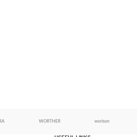
RA
WORTHER
worison