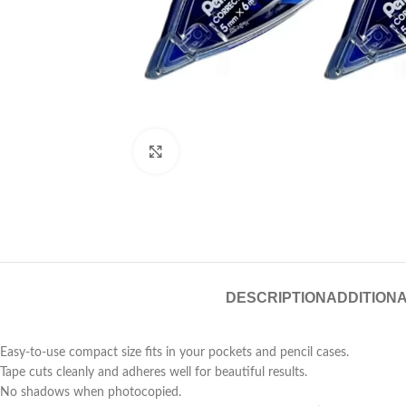
Click to enlarge
DESCRIPTION
ADDITIONA
Easy-to-use compact size fits in your pockets and pencil cases.
Tape cuts cleanly and adheres well for beautiful results.
No shadows when photocopied.