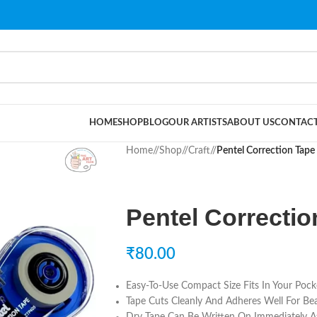
HOME
SHOP
BLOG
OUR ARTISTS
ABOUT US
CONTACT
Home
/
Shop
/
Craft
/
Pentel Correction Tap
Pentel Correcti
₹
80.00
Easy-To-Use Compact Size Fits In Your Pock
Tape Cuts Cleanly And Adheres Well For Beau