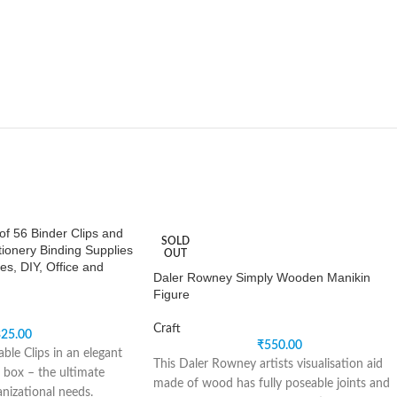
of 56 Binder Clips and
SOLD
tionery Binding Supplies
OUT
es, DIY, Office and
Daler Rowney Simply Wooden Manikin
Figure
Craft
25.00
₹
550.00
ble Clips in an elegant
This Daler Rowney artists visualisation aid
 box – the ultimate
made of wood has fully poseable joints and
anizational needs.