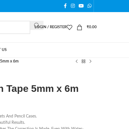
LOGIN / REGISTER
₹
0.00
 US
e 5mm x 6m
on Tape 5mm x 6m
ets And Pencil Cases.
tiful Results.