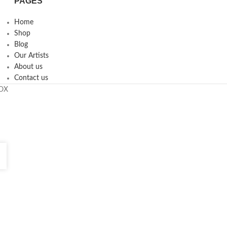
PAGES
Home
Shop
Blog
Our Artists
About us
Contact us
ROX