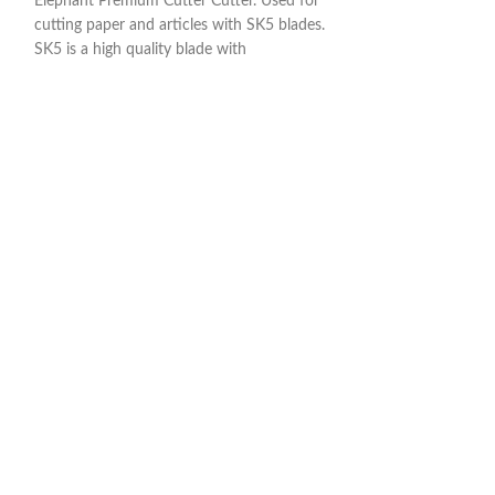
Elephant Premium Cutter Cutter. Used for
Rigid
cutting paper and articles with SK5 blades.
SK5 is a high quality blade with