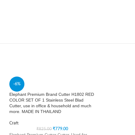
SOLD
-6%
OUT
Elephant Premium Brand Cutter H1802 RED
Essdee Lino Roll
COLOR SET OF 1 Stainless Steel Blad
Cutter, use in office & household and much
Craft
more. MADE IN THAILAND
Essential tool for
Craft
other block print
₹
779.00
₹
825.00
polypropylene. Han