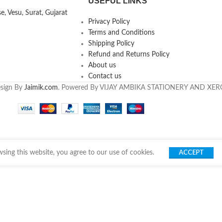
USEFUL LINKS
, Vesu, Surat, Gujarat
Privacy Policy
Terms and Conditions
Shipping Policy
Refund and Returns Policy
About us
Contact us
esign By
Jaimik.com
. Powered By VIJAY AMBIKA STATIONERY AND XE
ing this website, you agree to our use of cookies.
ACCEPT