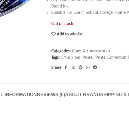
Dry Tape Can Be Written On Immediately A
Based Ink.
Suitable For Use In School, College, Home A
Out of stock
Add to wishlist
Categories:
Craft
,
Art Accessories
Tags:
5mm x 6m
,
Pentel
,
Pentel Correction
Share:
L INFORMATION
REVIEWS (0)
ABOUT BRAND
SHIPPING &