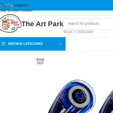
Skip to navigation
he Art Park
Skip to main content
The Art Park
SELECT CATEGORY
BROWSE CATEGORIES
SOLD
OUT