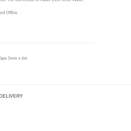
fter The Correction Is Made. Even With Water-
nd Office.
 Tape 5mm x 6m
 DELIVERY