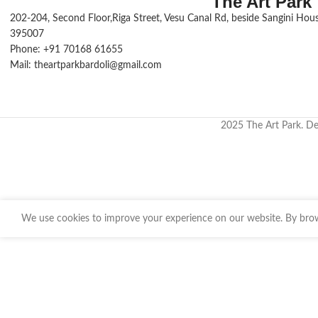
The Art Park
202-204, Second Floor,Riga Street, Vesu Canal Rd, beside Sangini House
395007
Phone: +91 70168 61655
Mail: theartparkbardoli@gmail.com
2025 The Art Park. D
We use cookies to improve your experience on our website. By brows