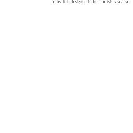
limbs. It is designed to help artists visualise
and capture a wide range of poses.
. Height: 20cm
. Wooden
. Articulate joints and limbs
Approximate dimensions: H 245mm x W
6mm x D 6mm