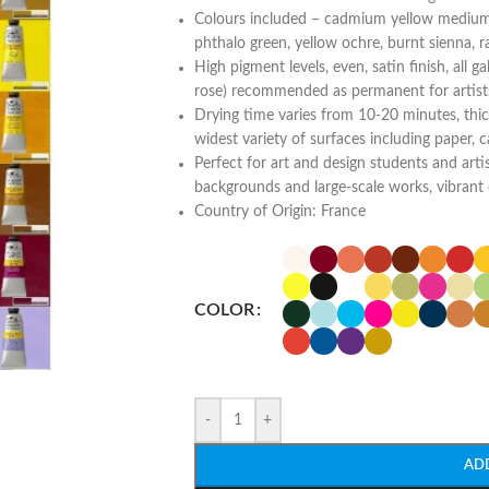
Colours included – cadmium yellow medium
phthalo green, yellow ochre, burnt sienna, 
High pigment levels, even, satin finish, all g
rose) recommended as permanent for artist
Drying time varies from 10-20 minutes, thic
widest variety of surfaces including paper, c
Perfect for art and design students and artis
backgrounds and large-scale works, vibrant 
Country of Origin: France
COLOR
-
+
AD