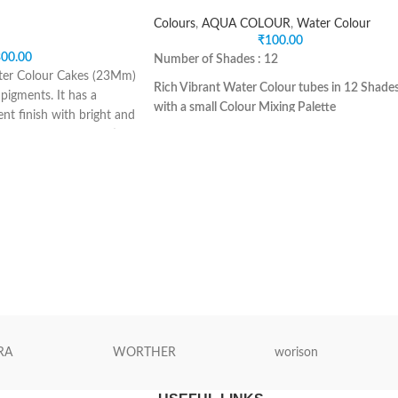
Colours
,
AQUA COLOUR
,
Water Colour
₹
100.00
00.00
Number of Shades : 12
er Colour Cakes (23Mm)
Rich Vibrant Water Colour tubes in 12 Shade
 pigments. It has a
with a small Colour Mixing Palette
nt finish with bright and
Safe for Children
set has the 36 essential
Ideal for beginner for learning various
es. It is perfect for
techniques of water painting
paint. It comes in an
Suitable for use on various medias and paper
d and brush. These
specifically meant for use of water colours.
e worked up with water
1 Premium synthetic hair round brush is
 colouring strength.
included in the pack.
Non-Toxic
Net Quantity : 12N. Water Colour Tubes of
5ml each ( Assorted Shades) + 1 N Brush + 1
Pieces.
Colour Mixing Palette
RA
WORTHER
worison