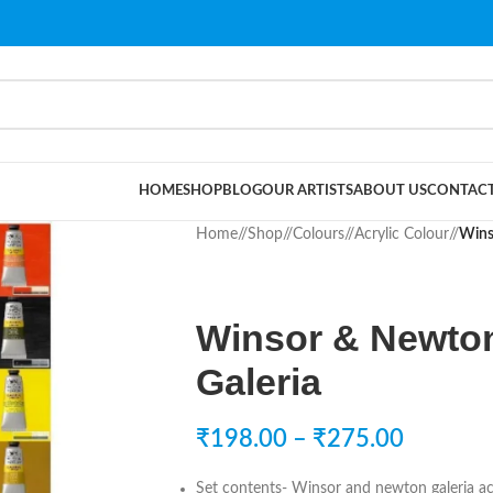
HOME
SHOP
BLOG
OUR ARTISTS
ABOUT US
CONTACT
Home
/
Shop
/
Colours
/
Acrylic Colour
/
Wins
Winsor & Newton
Galeria
₹
198.00
–
₹
275.00
Set contents- Winsor and newton galeria acr