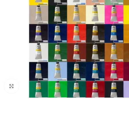
Click to enlarge