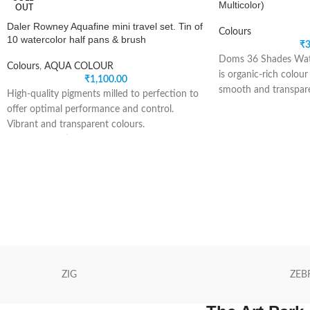
Multicolor)
OUT
Daler Rowney Aquafine mini travel set. Tin of
Colours
10 watercolor half pans & brush
₹
3
Doms 36 Shades Wat
Colours
,
AQUA COLOUR
is organic-rich colour
₹
1,100.00
smooth and transpare
High-quality pigments milled to perfection to
intense colours. This 
offer optimal performance and control.
colours of pigment cak
Vibrant and transparent colours.
students who love to 
Creates beautiful washes.
easy to us palette li
Free-flowing.
pigment cakes can b
Aquafine watercolours are made in England
and have an excellent
from a selection of modern high quality
pigments milled to perfection to offer optimal
Brand: DOMS.
performance and control. Colours can be
Type: Colour Cake.
used together to create more defined tones.
Colour: Assorted.
Colours can be used together to create more
Package Content: 36-
defined tones.
ZIG
ZEB
Perfect to use on any watercolour surfaces
(pads, loose sheets, watercolour sketchbooks
and artboards) and brushes.