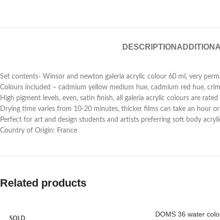
DESCRIPTION
ADDITIONA
Set contents- Winsor and newton galeria acrylic colour 60 ml, very perm
Colours included – cadmium yellow medium hue, cadmium red hue, crimso
High pigment levels, even, satin finish, all galeria acrylic colours are r
Drying time varies from 10-20 minutes, thicker films can take an hour or 
Perfect for art and design students and artists preferring soft body acry
Country of Origin: France
Related products
DOMS 36 water colou
SOLD