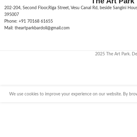
The Art Park
Small and compact, this travel tin is perfect
202-204, Second Floor,Riga Street, Vesu Canal Rd, beside Sangini House
for those on the go.
395007
Phone: +91 70168 61655
Mail: theartparkbardoli@gmail.com
2025 The Art Park. D
We use cookies to improve your experience on our website. By brows