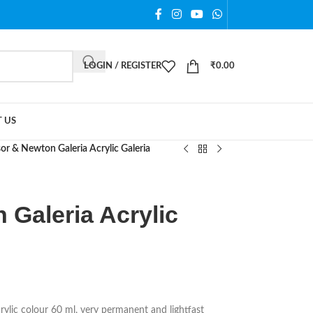
LOGIN / REGISTER
₹
0.00
 US
or & Newton Galeria Acrylic Galeria
 Galeria Acrylic
ylic colour 60 ml, very permanent and lightfast