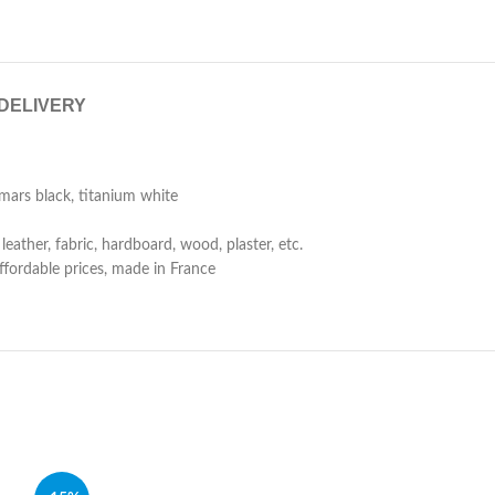
 DELIVERY
mars black, titanium white
eather, fabric, hardboard, wood, plaster, etc.
affordable prices, made in France
SOLD