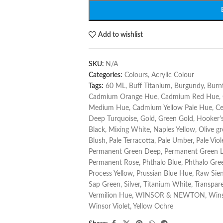
Add to wishlist
SKU:
N/A
Categories:
Colours
,
Acrylic Colour
Tags:
60 ML
,
Buff Titanium
,
Burgundy
,
Burn
Cadmium Orange Hue
,
Cadmium Red Hue
,
Medium Hue
,
Cadmium Yellow Pale Hue
,
Ce
Deep Turquoise
,
Gold
,
Green Gold
,
Hooker'
Black
,
Mixing White
,
Naples Yellow
,
Olive g
Blush
,
Pale Terracotta
,
Pale Umber
,
Pale Viol
Permanent Green Deep
,
Permanent Green L
Permanent Rose
,
Phthalo Blue
,
Phthalo Gre
Process Yellow
,
Prussian Blue Hue
,
Raw Sie
Sap Green
,
Silver
,
Titanium White
,
Transpare
Vermilion Hue
,
WINSOR & NEWTON
,
Wins
Winsor Violet
,
Yellow Ochre