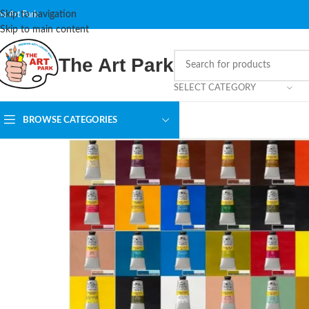
Skip to navigation
he Art Park
Skip to main content
The Art Park
SELECT CATEGORY
BROWSE CATEGORIES