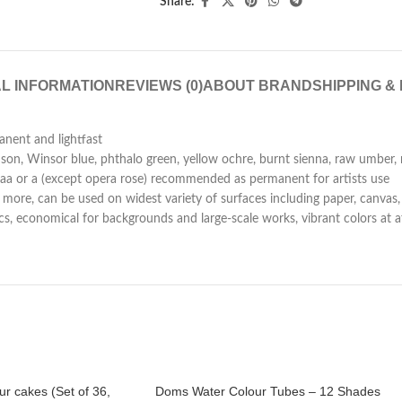
Share:
L INFORMATION
REVIEWS (0)
ABOUT BRAND
SHIPPING &
anent and lightfast
n, Winsor blue, phthalo green, yellow ochre, burnt sienna, raw umber, 
ated aa or a (except opera rose) recommended as permanent for artists use
more, can be used on widest variety of surfaces including paper, canvas, l
lics, economical for backgrounds and large-scale works, vibrant colors at 
r cakes (Set of 36,
Doms Water Colour Tubes – 12 Shades