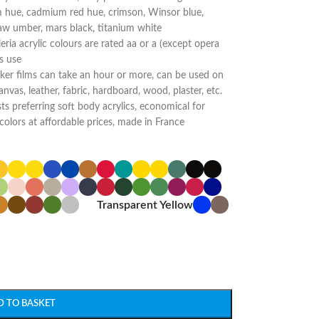
 hue, cadmium red hue, crimson, Winsor blue,
raw umber, mars black, titanium white
aleria acrylic colours are rated aa or a (except opera
s use
ker films can take an hour or more, can be used on
anvas, leather, fabric, hardboard, wood, plaster, etc.
ts preferring soft body acrylics, economical for
colors at affordable prices, made in France
Transparent Yellow
D TO BASKET