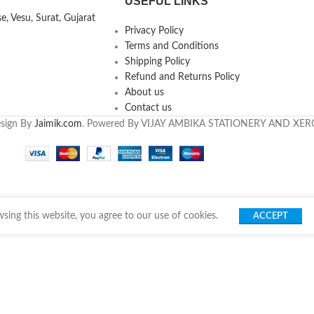
USEFUL LINKS
, Vesu, Surat, Gujarat
Privacy Policy
Terms and Conditions
Shipping Policy
Refund and Returns Policy
About us
Contact us
esign By
Jaimik.com
. Powered By VIJAY AMBIKA STATIONERY AND XE
ing this website, you agree to our use of cookies.
ACCEPT