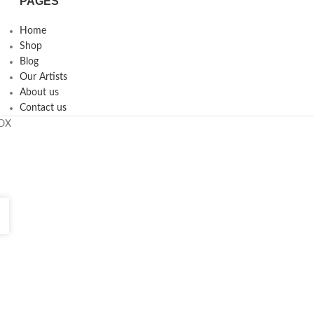
PAGES
Home
Shop
Blog
Our Artists
About us
Contact us
ROX