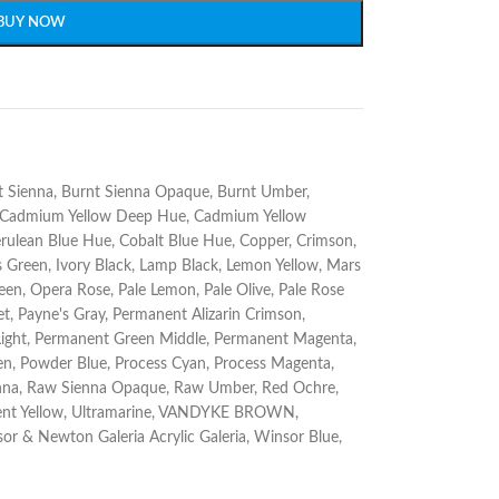
BUY NOW
t Sienna
,
Burnt Sienna Opaque
,
Burnt Umber
,
Cadmium Yellow Deep Hue
,
Cadmium Yellow
rulean Blue Hue
,
Cobalt Blue Hue
,
Copper
,
Crimson
,
s Green
,
Ivory Black
,
Lamp Black
,
Lemon Yellow
,
Mars
reen
,
Opera Rose
,
Pale Lemon
,
Pale Olive
,
Pale Rose
et
,
Payne's Gray
,
Permanent Alizarin Crimson
,
ight
,
Permanent Green Middle
,
Permanent Magenta
,
en
,
Powder Blue
,
Process Cyan
,
Process Magenta
,
nna
,
Raw Sienna Opaque
,
Raw Umber
,
Red Ochre
,
nt Yellow
,
Ultramarine
,
VANDYKE BROWN
,
or & Newton Galeria Acrylic Galeria
,
Winsor Blue
,