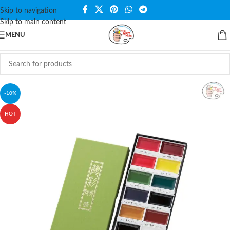
Skip to navigation
Skip to main content
MENU
-10%
HOT