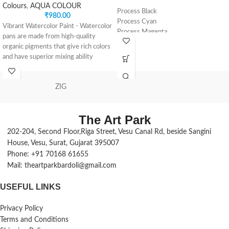
Colours
,
AQUA COLOUR
Process Black
₹
980.00
Process Cyan
Vibrant Watercolor Paint - Watercolor
Process Magenta
pans are made from high-quality
Process Yellow
organic pigments that give rich colors
Yellow Ochre
and have superior mixing ability
Titanium White
Made for Performance - Transparent
watercolor paints are milled to
ZIG
provide optimum control and a high-
quality painting experience; create
delicate washes and dramatic effects
The Art Park
by adding this artist paint pans to
your art set
202-204, Second Floor,Riga Street, Vesu Canal Rd, beside Sangini
Long-Lasting Color - 2-pk half pan
House, Vesu, Surat, Gujarat 395007
watercolor sets have long-term
Phone: +91 70168 61655
resistance to fading; these watercolor
Mail: theartparkbardoli@gmail.com
paints for adults will allow you to
create artwork that lasts a lifetime
USEFUL LINKS
12 Color Set - With vivid colors, a
paint tray palette and an added
Privacy Policy
paintbrush, our watercolor sets give
Terms and Conditions
you great flexibility, and the