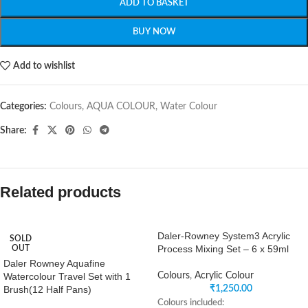
ADD TO BASKET
BUY NOW
Add to wishlist
Categories:
Colours
,
AQUA COLOUR
,
Water Colour
Share:
Related products
Daler-Rowney System3 Acrylic
SOLD
Process Mixing Set – 6 x 59ml
OUT
Daler Rowney Aquafine
Watercolour Travel Set with 1
Colours
,
Acrylic Colour
Brush(12 Half Pans)
₹
1,250.00
Colours included: