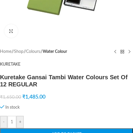
Click to enlarge
Home
/
Shop
/
Colours
/
Water Colour
KURETAKE
Kuretake Gansai Tambi Water Colours Set Of
12 REGULAR
₹
1,485.00
₹
1,650.00
In stock
-
+