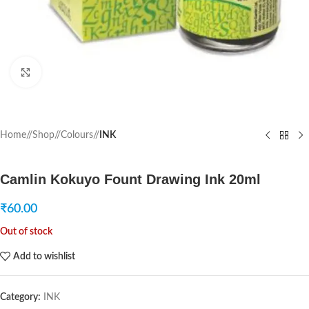
Click to enlarge
Home
/
Shop
/
Colours
/
INK
Camlin Kokuyo Fount Drawing Ink 20ml
₹
60.00
Out of stock
Add to wishlist
Category:
INK