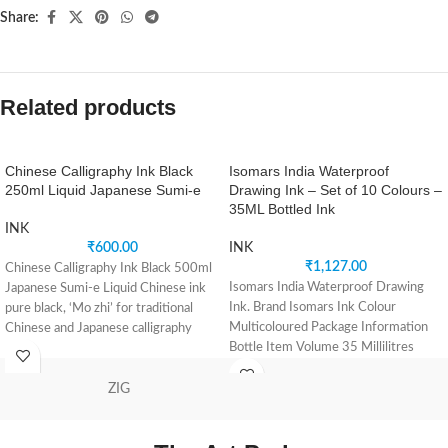
Share:
Related products
Chinese Calligraphy Ink Black
Isomars India Waterproof
250ml Liquid Japanese Sumi-e
Drawing Ink – Set of 10 Colours –
35ML Bottled Ink
INK
₹
600.00
INK
₹
1,127.00
Chinese Calligraphy Ink Black 500ml
Isomars India Waterproof Drawing
Japanese Sumi-e Liquid Chinese ink
Ink. Brand Isomars Ink Colour
pure black, ‘Mo zhi’ for traditional
Multicoloured Package Information
Chinese and Japanese calligraphy
Bottle Item Volume 35 Millilitres
Specially formulated and
ZIG