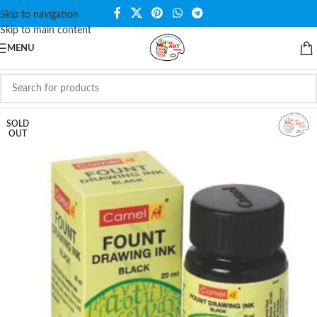
Skip to navigation
Skip to main content
MENU
SOLD
OUT