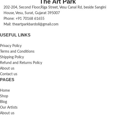
The Art Park
202-204, Second Floor,Riga Street, Vesu Canal Rd, beside Sangini
House, Vesu, Surat, Gujarat 395007
Phone: +91 70168 61655
Mail: theartparkbardoli@gmail.com
USEFUL LINKS
Privacy Policy
Terms and Conditions
Shipping Policy
Refund and Returns Policy
About us
Contact us
PAGES
Home
Shop
Blog
Our Artists
About us