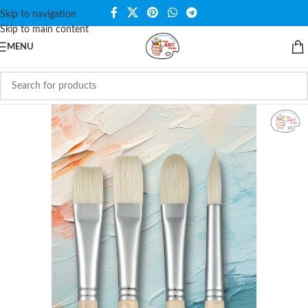
Skip to navigation
Skip to main content
MENU