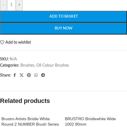
-
+
ADD TO BASKET
BUY NOW
Add to wishlist
SKU:
N/A
Categories:
Brushes
,
Oil Colour Brushes
Share:
Related products
Brustro Artists Bristle White
BRUSTRO Bristlewhite Wide
Round 2 NUMBER Brush Series
1002 80mm