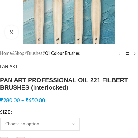
Click to enlarge
Home
/
Shop
/
Brushes
/
Oil Colour Brushes
PAN ART
PAN ART PROFESSIONAL OIL 221 FILBERT
BRUSHES (Interlocked)
₹
280.00
–
₹
650.00
SIZE