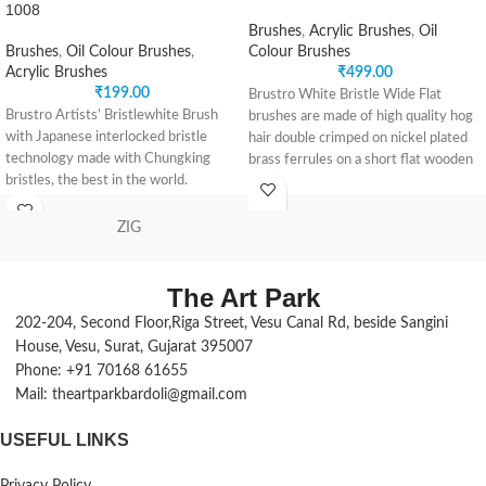
1008
Brushes
,
Acrylic Brushes
,
Oil
Brushes
,
Oil Colour Brushes
,
Colour Brushes
Acrylic Brushes
₹
499.00
₹
199.00
Brustro White Bristle Wide Flat
Brustro Artists’ Bristlewhite Brush
brushes are made of high quality hog
with Japanese interlocked bristle
hair double crimped on nickel plated
technology made with Chungking
brass ferrules on a short flat wooden
bristles, the best in the world.
handle. The black matt finish on the
Premium hand crafted brushes with
wooden handles not only enhances
birch wood handles with a lacquer
the aesthetic value but also assures
ZIG
finish makes them waterproof.
its longevity.
The pearl nickle plated brass ferrule
Being a very versatile brush, it can be
holds the shape of the bristle giving
The Art Park
used for oil painting, acrylic painting,
the superior look.
water colour, gouache and poster
202-204, Second Floor,Riga Street, Vesu Canal Rd, beside Sangini
The interlock technology gives a good
painting.
House, Vesu, Surat, Gujarat 395007
elasticity to the bristles to hold both
These brushes are best known for
Phone: +91 70168 61655
oil paints and acrylics. The best of
covering large parts of canvas or
Mail: theartparkbardoli@gmail.com
brush making technologies combine
paper quickly. Paint can be applied
to give the extra premium range of
using a dry brush, but most artists
USEFUL LINKS
Brustro Artists’ Bristlewhite brush
use the wide flat brush by first
range.
dipping it into some water to achieve
Contains a set of 9 Round brushes –
Privacy Policy
maximum coverage quickly.