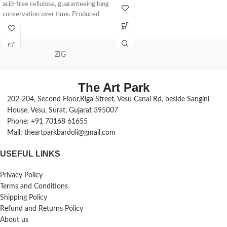
acid-free cellulose, guaranteeing long
conservation over time. Produced
with
ZIG
The Art Park
202-204, Second Floor,Riga Street, Vesu Canal Rd, beside Sangini
House, Vesu, Surat, Gujarat 395007
Phone: +91 70168 61655
Mail: theartparkbardoli@gmail.com
USEFUL LINKS
Privacy Policy
Terms and Conditions
Shipping Policy
Refund and Returns Policy
About us