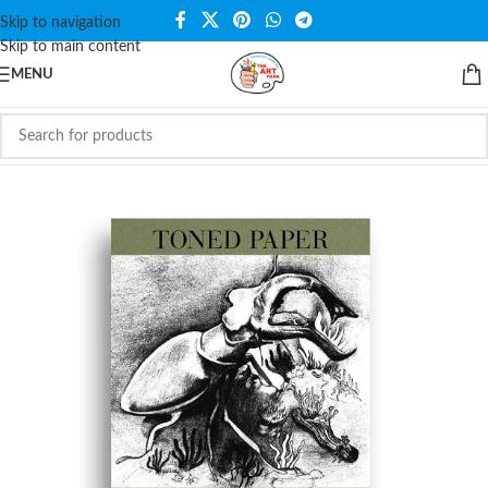
Skip to navigation
Skip to main content
MENU