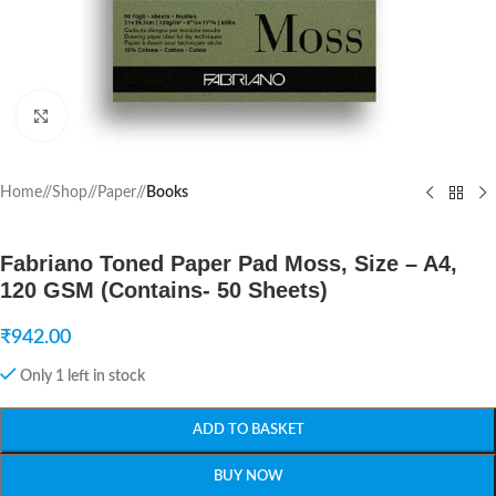
Click to enlarge
Home
/
Shop
/
Paper
/
Books
Fabriano Toned Paper Pad Moss, Size – A4,
120 GSM (Contains- 50 Sheets)
₹
942.00
Only 1 left in stock
ADD TO BASKET
BUY NOW