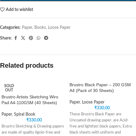
Add to wishlist
Categories:
Paper
,
Books
,
Loose Paper
Share:
Related products
Brustro Black Paper – 200 GSM
SOLD
A4 (Pack of 30 Sheets)
OUT
Brustro Artists Sketching Wiro
Pad A4-110GSM (40 Sheets)
Paper
,
Loose Paper
₹
330.00
Paper
,
Spiral Book
These Brustro Black Paper are
₹
330.00
Uncoated drawing paper. are Acid-
Brustro Sketching & Drawing papers
free and lightfast black papers, Extra
are made of quality lignin-free and
black sheets with uniform and